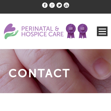
CONTACT