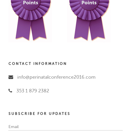
CONTACT INFORMATION
info@perinatalconference2016.com
353 1 879 2382
SUBSCRIBE FOR UPDATES
Email