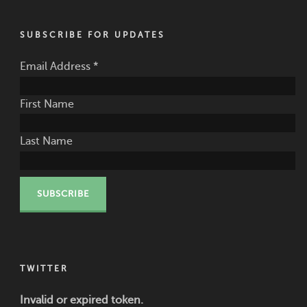
SUBSCRIBE FOR UPDATES
Email Address
*
First Name
Last Name
TWITTER
Invalid or expired token.