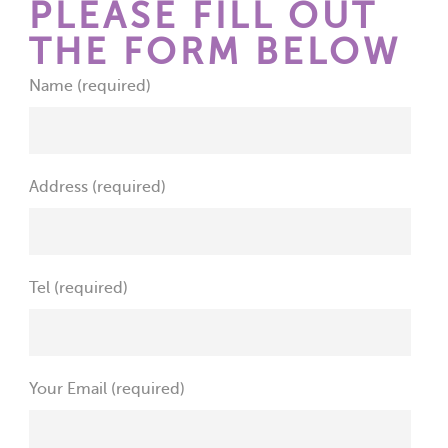
PLEASE FILL OUT
THE FORM BELOW
Name (required)
Address (required)
Tel (required)
Your Email (required)