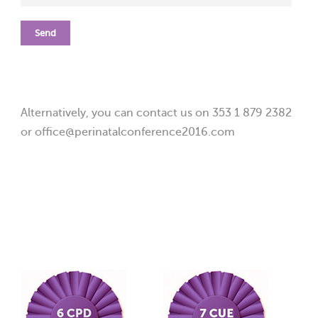
Alternatively, you can contact us on 353 1 879 2382
or office@perinatalconference2016.com