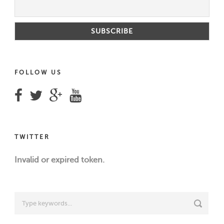
FOLLOW US
TWITTER
Invalid or expired token.