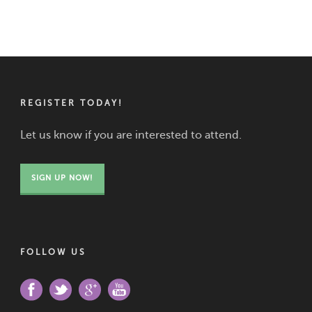
REGISTER TODAY!
Let us know if you are interested to attend.
SIGN UP NOW!
FOLLOW US