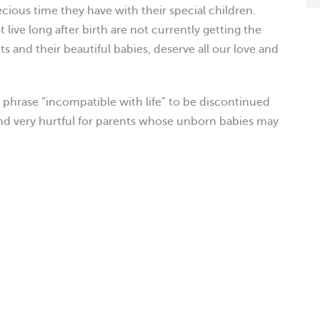
cious time they have with their special children.
 live long after birth are not currently getting the
s and their beautiful babies, deserve all our love and
e phrase “incompatible with life” to be discontinued
 and very hurtful for parents whose unborn babies may