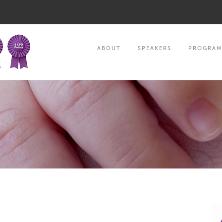
ABOUT
SPEAKERS
PROGRA