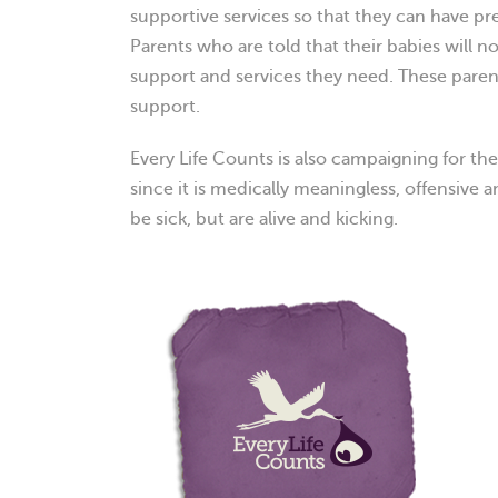
supportive services so that they can have pre
Parents who are told that their babies will not
support and services they need. These parent
support.
Every Life Counts is also campaigning for th
since it is medically meaningless, offensive
be sick, but are alive and kicking.