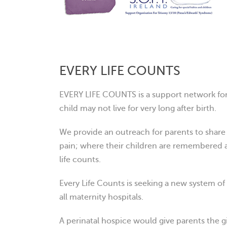
EVERY LIFE COUNTS
EVERY LIFE COUNTS is a support network for
child may not live for very lon
g after birth.
We provide an outreach for parents to share t
pain; where their children are remembered
life counts.
Every Life Counts is seeking a new system of 
all maternity hospitals.
A perinatal hospice would give parents the g