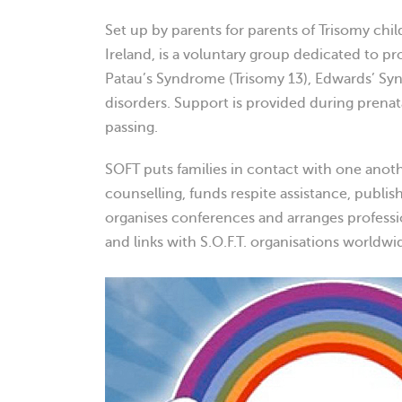
Set up by parents for parents of Trisomy chil
Ireland, is a voluntary group dedicated to pr
Patau’s Syndrome (Trisomy 13), Edwards’ S
disorders. Support is provided during prenatal
passing.
SOFT puts families in contact with one anot
counselling, funds respite assistance, publi
organises conferences and arranges professi
and links with S.O.F.T. organisations worldwi