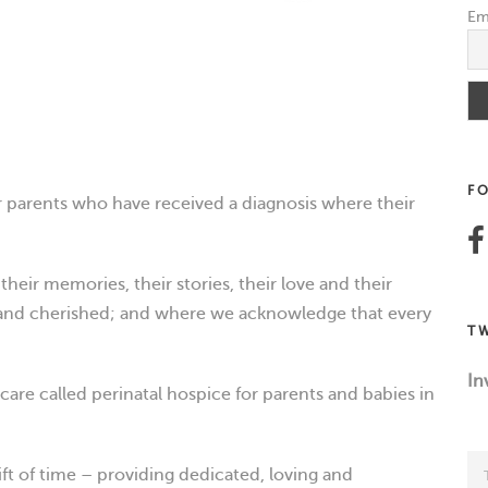
Em
F
 parents who have received a diagnosis where their
heir memories, their stories, their love and their
 and cherished; and where we acknowledge that every
T
In
care called perinatal hospice for parents and babies in
ift of time – providing dedicated, loving and