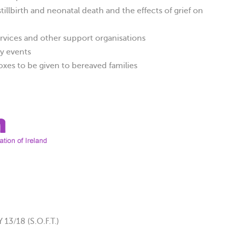
illbirth and neonatal death and the effects of grief on
rvices and other support organisations
y events
xes to be given to bereaved families
/18 (S.O.F.T.)