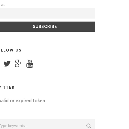
ail
OLLOW US
WITTER
valid or expired token.