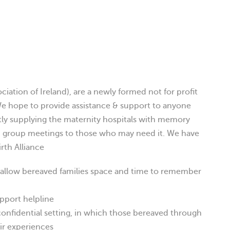
ciation of Ireland), are a newly formed not for profit
e hope to provide assistance & support to anyone
ntly supplying the maternity hospitals with memory
d group meetings to those who may need it. We have
irth Alliance
 allow bereaved families space and time to remember
upport helpline
confidential setting, in which those bereaved through
eir experiences