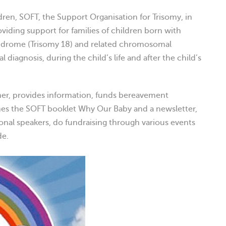
dren, SOFT, the Support Organisation for Trisomy, in
oviding support for families of children born with
yndrome (Trisomy 18) and related chromosomal
 diagnosis, during the child’s life and after the child’s
her, provides information, funds bereavement
shes the SOFT booklet Why Our Baby and a newsletter,
onal speakers, do fundraising through various events
de.