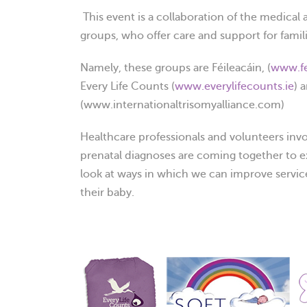
This event is a collaboration of the medical 
groups, who offer care and support for famili
Namely, these groups are Féileacáin, (
www.fe
Every Life Counts (
www.everylifecounts.ie
) 
(www.internationaltrisomyalliance.com)
Healthcare professionals and volunteers invol
prenatal diagnoses are coming together to e
look at ways in which we can improve service
their baby.