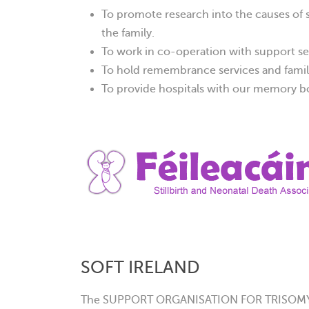
To promote research into the causes of st
the family.
To work in co-operation with support se
To hold remembrance services and famil
To provide hospitals with our memory bo
SOFT IRELAND
The SUPPORT ORGANISATION FOR TRISOMY 13