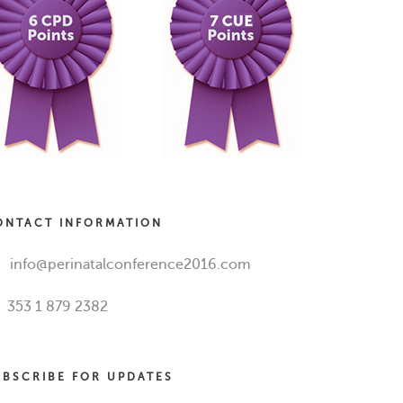
ONTACT INFORMATION
info@perinatalconference2016.com
353 1 879 2382
UBSCRIBE FOR UPDATES