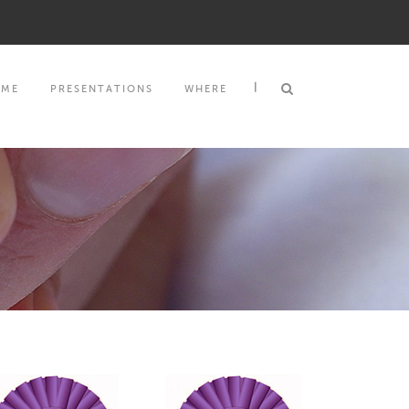
|
MME
PRESENTATIONS
WHERE