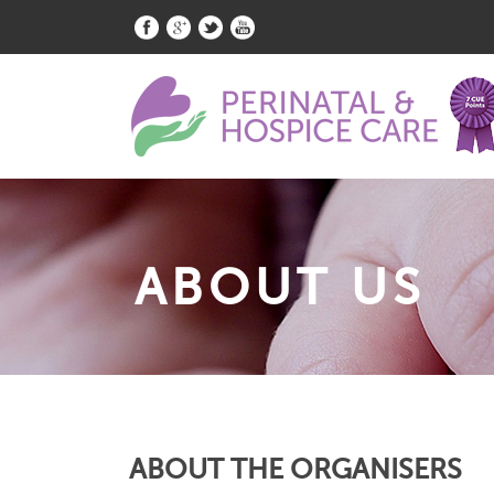
ABOUT US
ABOUT THE ORGANISERS