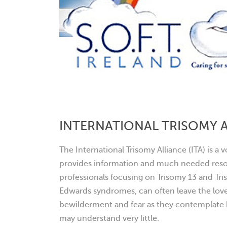
INTERNATIONAL TRISOMY 
The International Trisomy Alliance (ITA) is a
provides information and much needed resou
professionals focusing on Trisomy 13 and Tr
Edwards syndromes, can often leave the love
bewilderment and fear as they contemplate h
may understand very little.