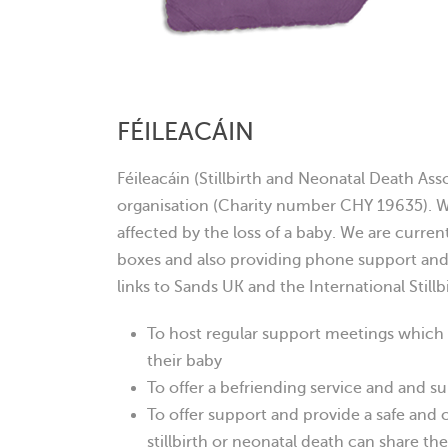
FÉILEACÁIN
Féileacáin (Stillbirth and Neonatal Death Asso
organisation (Charity number CHY 19635). W
affected by the loss of a baby. We are curre
boxes and also providing phone support an
links to Sands UK and the International Stillb
To host regular support meetings which
their baby
To offer a befriending service and and s
To offer support and provide a safe and 
stillbirth or neonatal death can share th