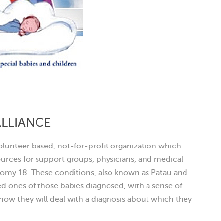
ALLIANCE
 volunteer based, not-for-profit organization which
rces for support groups, physicians, and medical
isomy 18. These conditions, also known as Patau and
d ones of those babies diagnosed, with a sense of
ow they will deal with a diagnosis about which they