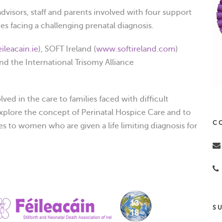
advisors, staff and parents involved with four support
es facing a challenging prenatal diagnosis.
ileacain.ie
), SOFT Ireland (
www.softireland.com
)
and the International Trisomy Alliance
ved in the care to families faced with difficult
xplore the concept of Perinatal Hospice Care and to
C
s to women who are given a life limiting diagnosis for
S