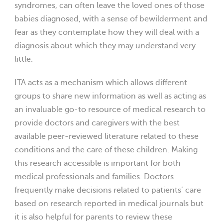
syndromes, can often leave the loved ones of those
babies diagnosed, with a sense of bewilderment and
fear as they contemplate how they will deal with a
diagnosis about which they may understand very
little.
ITA acts as a mechanism which allows different
groups to share new information as well as acting as
an invaluable go-to resource of medical research to
provide doctors and caregivers with the best
available peer-reviewed literature related to these
conditions and the care of these children. Making
this research accessible is important for both
medical professionals and families. Doctors
frequently make decisions related to patients’ care
based on research reported in medical journals but
it is also helpful for parents to review these