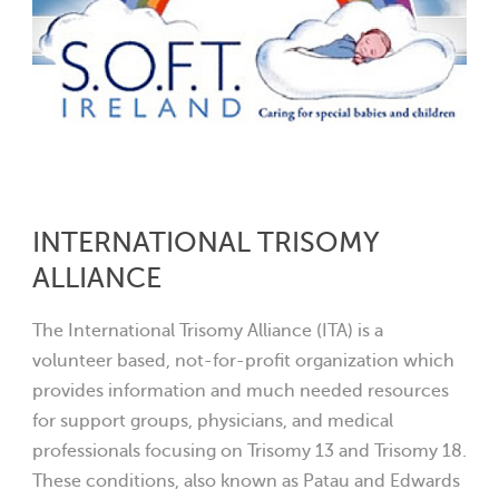
INTERNATIONAL TRISOMY
ALLIANCE
The International Trisomy Alliance (ITA) is a
volunteer based, not-for-profit organization which
provides information and much needed resources
for support groups, physicians, and medical
professionals focusing on Trisomy 13 and Trisomy 18.
These conditions, also known as Patau and Edwards