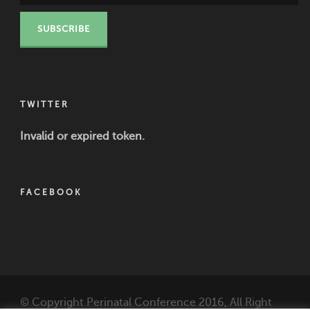
TWITTER
Invalid or expired token.
FACEBOOK
© Copyright Perinatal Conference 2016, All Right