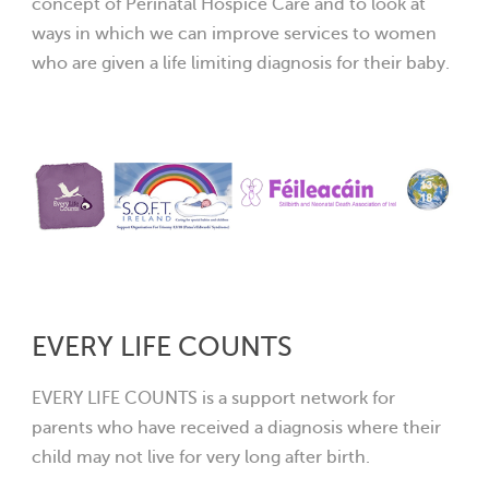
concept of Perinatal Hospice Care and to look at
ways in which we can improve services to women
who are given a life limiting diagnosis for their baby.
EVERY LIFE COUNTS
EVERY LIFE COUNTS is a support network for
parents who have received a diagnosis where their
child may not live for very lon
g after birth.