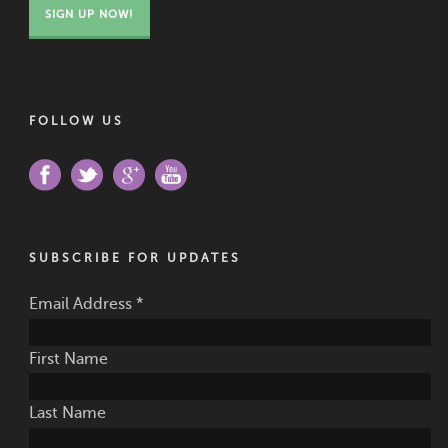
SIGN UP NOW!
FOLLOW US
SUBSCRIBE FOR UPDATES
Email Address
*
First Name
Last Name