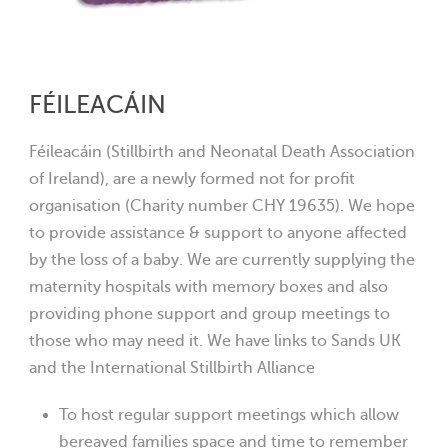
FÉILEACÁIN
Féileacáin (Stillbirth and Neonatal Death Association
of Ireland), are a newly formed not for profit
organisation (Charity number CHY 19635). We hope
to provide assistance & support to anyone affected
by the loss of a baby. We are currently supplying the
maternity hospitals with memory boxes and also
providing phone support and group meetings to
those who may need it. We have links to Sands UK
and the International Stillbirth Alliance
To host regular support meetings which allow
bereaved families space and time to remember