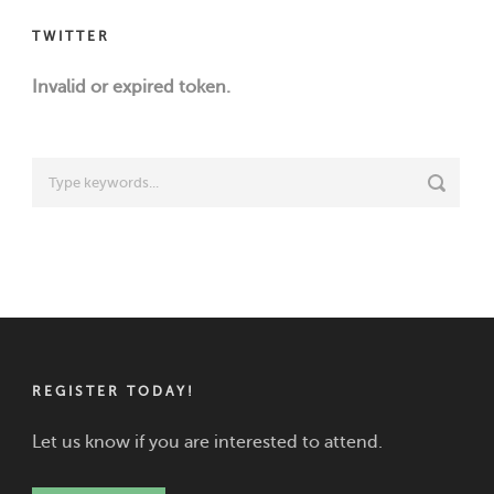
TWITTER
Invalid or expired token.
REGISTER TODAY!
Let us know if you are interested to attend.