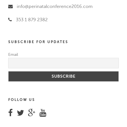
info@perinatalconference2016.com
353 1 879 2382
SUBSCRIBE FOR UPDATES
Email
FOLLOW US