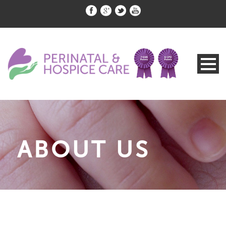
ABOUT US