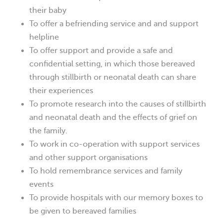
their baby
To offer a befriending service and and support
helpline
To offer support and provide a safe and
confidential setting, in which those bereaved
through stillbirth or neonatal death can share
their experiences
To promote research into the causes of stillbirth
and neonatal death and the effects of grief on
the family.
To work in co-operation with support services
and other support organisations
To hold remembrance services and family
events
To provide hospitals with our memory boxes to
be given to bereaved families