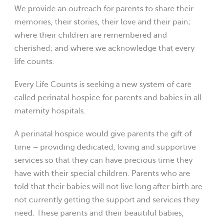
We provide an outreach for parents to share their
memories, their stories, their love and their pain;
where their children are remembered and
cherished; and where we acknowledge that every
life counts.
Every Life Counts is seeking a new system of care
called perinatal hospice for parents and babies in all
maternity hospitals.
A perinatal hospice would give parents the gift of
time – providing dedicated, loving and supportive
services so that they can have precious time they
have with their special children. Parents who are
told that their babies will not live long after birth are
not currently getting the support and services they
need. These parents and their beautiful babies,