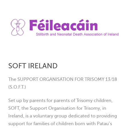
SOFT IRELAND
The SUPPORT ORGANISATION FOR TRISOMY 13/18
(S.O.F.T.)
Set up by parents for parents of Trisomy children,
SOFT, the Support Organisation for Trisomy, in
Ireland, is a voluntary group dedicated to providing
support for families of children born with Patau’s