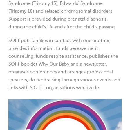
Syndrome (Trisomy 13), Edwards’ Syndrome
(Trisomy 18) and related chromosomal disorders.
Support is provided during prenatal diagnosis,
during the child’s life and after the child’s passing.
SOFT puts families in contact with one another,
provides information, funds bereavement
counselling, funds respite assistance, publishes the
SOFT booklet Why Our Baby and a newsletter,
organises conferences and arranges professional
speakers, do fundraising through various events and
links with S.O.F.T. organisations worldwide.