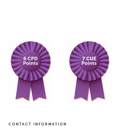
CONTACT INFORMATION