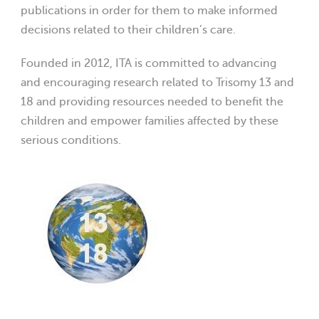
publications in order for them to make informed
decisions related to their children’s care.
Founded in 2012, ITA is committed to advancing
and encouraging research related to Trisomy 13 and
18 and providing resources needed to benefit the
children and empower families affected by these
serious conditions.