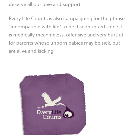
deserve all our love and support.
Every Life Counts is also campaigning for the phrase
“incompatible with life” to be discontinued since it
is medically meaningless, offensive and very hurtful
for parents whose unborn babies may be sick, but
are alive and kicking.