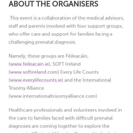
ABOUT THE ORGANISERS
This event is a collaboration of the medical advisors,
staff and parents involved with four support groups,
who offer care and support for families facing a
challenging prenatal diagnosis.
Namely, these groups are Féileacáin,
(
www.feileacain.ie
), SOFT Ireland
(
www.softireland.com
) Every Life Counts
(
www.everylifecounts.ie
) and the International
Trisomy Alliance
(www.internationaltrisomyalliance.com)
Healthcare professionals and volunteers involved in
the care to families faced with difficult prenatal
diagnoses are coming together to explore the